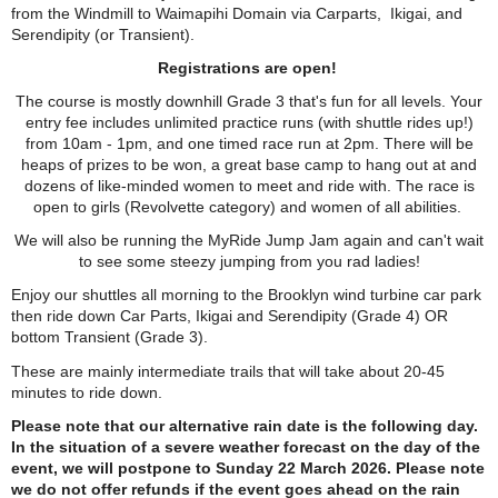
from the Windmill to Waimapihi Domain via Carparts, Ikigai, and
Serendipity (or Transient).
Registrations are open!
The course is mostly downhill Grade 3 that's fun for all levels. Your
entry fee includes unlimited practice runs (with shuttle rides up!)
from 10am - 1pm, and one timed race run at 2pm. There will be
heaps of prizes to be won, a great base camp to hang out at and
dozens of like-minded women to meet and ride with. The race is
open to girls (Revolvette category) and women of all abilities.
We will also be running the MyRide Jump Jam again and can't wait
to see some steezy jumping from you rad ladies!
Enjoy our shuttles all morning to the Brooklyn wind turbine car park
then ride down Car Parts, Ikigai and Serendipity (Grade 4) OR
bottom Transient (Grade 3).
These are mainly intermediate trails that will take about 20-45
minutes to ride down.
Please note that our alternative rain date is the following day.
In the situation of a severe weather forecast on the day of the
event, we will postpone to Sunday 22 March 2026. Please note
we do not offer refunds if the event goes ahead on the rain