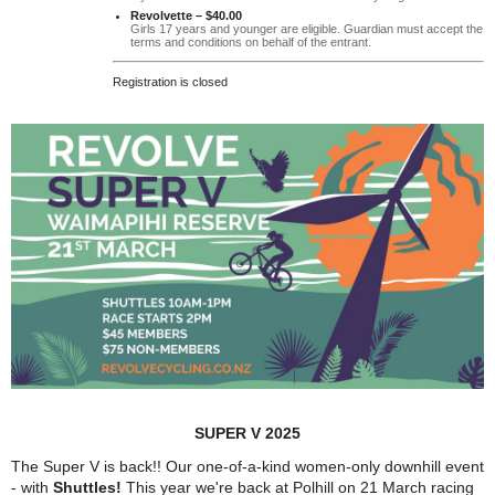
Revolvette – $40.00
Girls 17 years and younger are eligible. Guardian must accept the
terms and conditions on behalf of the entrant.
Registration is closed
SUPER V 2025
The Super V is back!! Our o
ne-of-a-kind women-only downhill event
- with
Shuttles!
This year we're back at Polhill on 21 March
racing