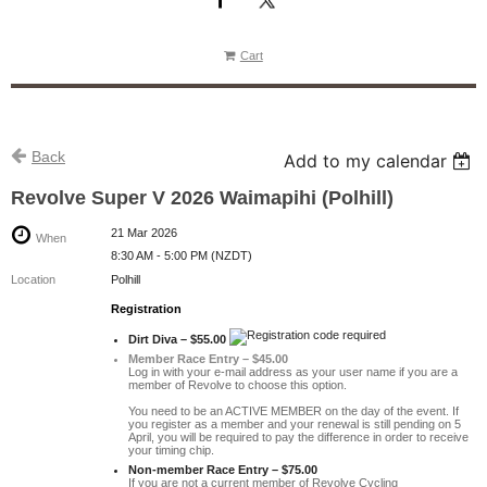
Cart
Back
Add to my calendar
Revolve Super V 2026 Waimapihi (Polhill)
21 Mar 2026
When
8:30 AM - 5:00 PM (NZDT)
Location
Polhill
Registration
Dirt Diva – $55.00
Member Race Entry – $45.00
Log in with your e-mail address as your user name if you are a
member of Revolve to choose this option.
You need to be an ACTIVE MEMBER on the day of the event. If
you register as a member and your renewal is still pending on 5
April, you will be required to pay the difference in order to receive
your timing chip.
Non-member Race Entry – $75.00
If you are not a current member of Revolve Cycling