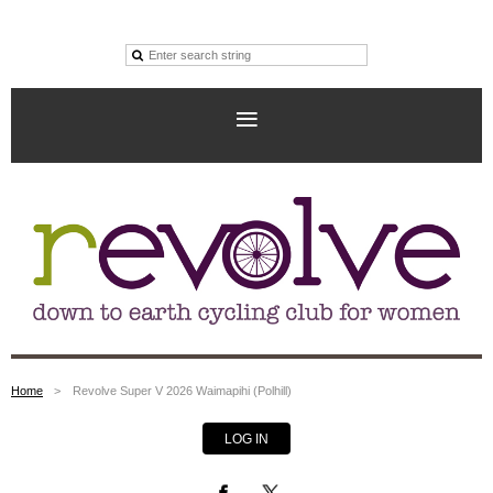
Home
Revolve Super V 2026 Waimapihi (Polhill)
LOG IN