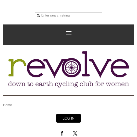
Home
LOG IN