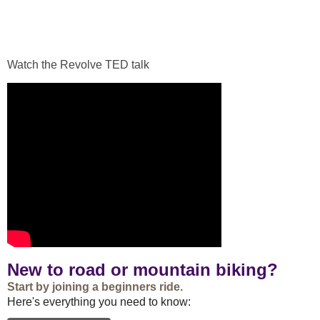
Watch the Revolve TED talk
New to road or mountain biking?
Start by joining a beginners ride.
Here's everything you need to know: