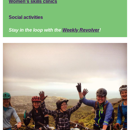
Women's skills clinics
Social activities
Stay in the loop with the
Weekly Revolver
!