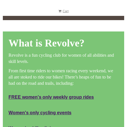
Cart
What is Revolve?
Revolve is a fun cycling club for women of all abilities and
skill levels.
From first time rider
s to women racing every weekend, we
all are stoked to ride our bikes! There’s heaps of fun to be
had on the road and trails, including:
FREE women's only weekly group rides
Women's only cycling events